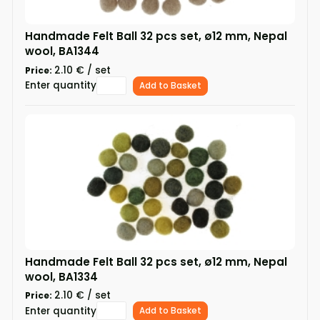
Handmade Felt Ball 32 pcs set, ø12 mm, Nepal
wool, BA1344
2.10 € / set
Price:
Enter quantity
Add to Basket
Handmade Felt Ball 32 pcs set, ø12 mm, Nepal
wool, BA1334
2.10 € / set
Price:
Enter quantity
Add to Basket