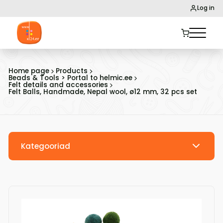
Log in
Home page
Products
Beads & Tools > Portal to helmic.ee
Felt details and accessories
Felt Balls, Handmade, Nepal wool, ø12 mm, 32 pcs set
Kategooriad