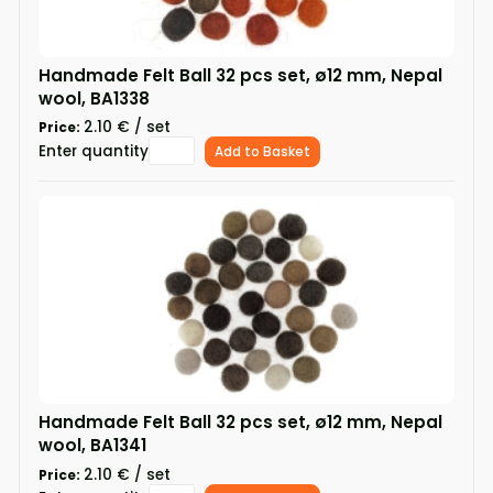
Handmade Felt Ball 32 pcs set, ø12 mm, Nepal
wool, BA1338
2.10 € / set
Price:
Enter quantity
Add to Basket
Handmade Felt Ball 32 pcs set, ø12 mm, Nepal
wool, BA1341
2.10 € / set
Price: