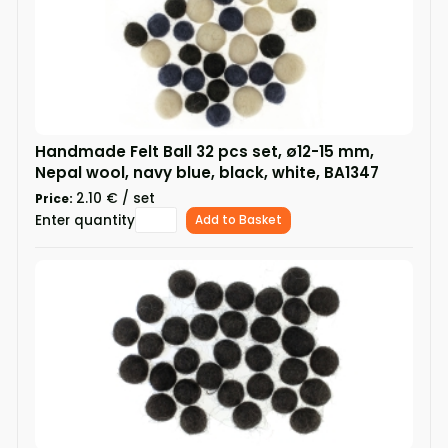
Handmade Felt Ball 32 pcs set, ø12-15 mm,
Nepal wool, navy blue, black, white, BA1347
2.10 € / set
Price:
Enter quantity
Add to Basket