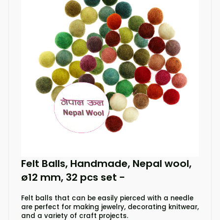
Felt Balls, Handmade, Nepal wool,
ø12 mm, 32 pcs set
-
Felt balls that can be easily pierced with a needle
are perfect for making jewelry, decorating knitwear,
and a variety of craft projects.