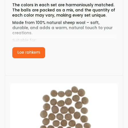
The colors in each set are harmoniously matched.
The balls are packed as a mix, and the quantity of
each color may vary, making every set unique.
Made from 100% natural sheep wool – soft,
durable, and adds a warm, natural touch to your
creations.
Suitable for:
jewelry making
Loe rohkem
creating garlands and decorations
decorating knitwear
crafting and DIY projects
Product details:
Diameter: 12 mm
Quantity: 32 pcs per set
Material: 100% sheep wool
Country of origin: Nepal
Add to cart and start creating today!