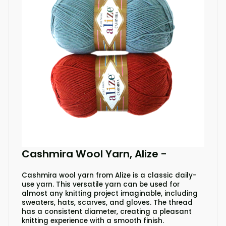
Cashmira Wool Yarn, Alize
-
Cashmira wool yarn from Alize is a classic daily-
use yarn. This versatile yarn can be used for
almost any knitting project imaginable, including
sweaters, hats, scarves, and gloves. The thread
has a consistent diameter, creating a pleasant
knitting experience with a smooth finish.