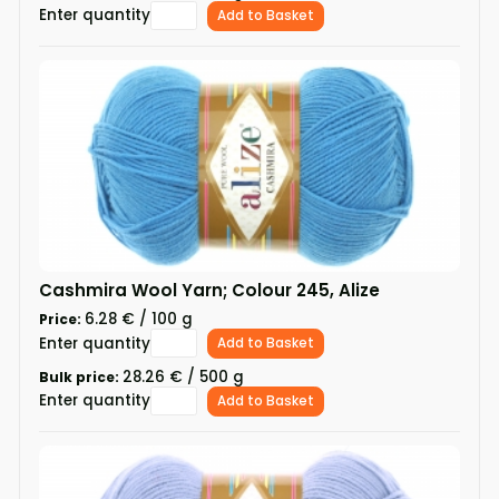
Enter quantity
Add to Basket
Cashmira Wool Yarn; Colour 245, Alize
6.28 € / 100 g
Price:
Enter quantity
Add to Basket
28.26 € / 500 g
Bulk price:
Enter quantity
Add to Basket