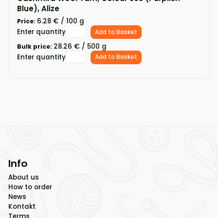
Blue), Alize
6.28 € / 100 g
Price:
Enter quantity
Add to Basket
28.26 € / 500 g
Bulk price:
Enter quantity
Add to Basket
Info
About us
How to order
News
Kontakt
Terms