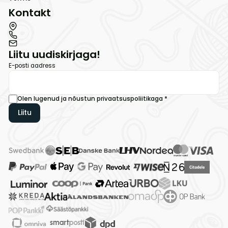
Kontakt
Liitu uudiskirjaga!
E-posti aadress
Olen lugenud ja nõustun
privaatsuspoliitikaga
*