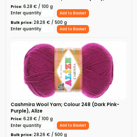
6.28 € / 100 g
Price:
Enter quantity
Add to Basket
28.26 € / 500 g
Bulk price:
Enter quantity
Add to Basket
Cashmira Wool Yarn; Colour 248 (Dark Pink-
Purple), Alize
6.28 € / 100 g
Price:
Enter quantity
Add to Basket
28.26 € / 500 g
Bulk price: