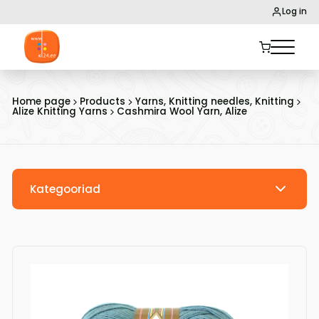
Log in
Home page
Products
Yarns, Knitting needles, Knitting
Alize Knitting Yarns
Cashmira Wool Yarn, Alize
Kategooriad