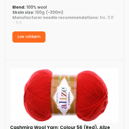
Blend:
100% wool
Skein size:
100g (~300m)
Manufacturer needle recommendations:
No. 3.0
- 5.0
Gauge:
20 stitches x 24 rows = 10 x 10cm
Washing:
hand wash, air dry on a flat surface
Loe rohkem
Cashmira Wool Yarn; Colour 56 (Red), Alize