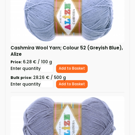
Cashmira Wool Yarn; Colour 52 (Greyish Blue),
Alize
6.28 € / 100 g
Price:
Enter quantity
Add to Basket
28.26 € / 500 g
Bulk price:
Enter quantity
Add to Basket