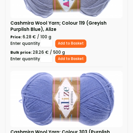
Cashmira Wool Yarn; Colour 119 (Greyish
Purplish Blue), Alize
6.28 € / 100 g
Price:
Enter quantity
Add to Basket
28.26 € / 500 g
Bulk price:
Enter quantity
Add to Basket
Cashmira Wool Yarn; Colour 303 (Purplish