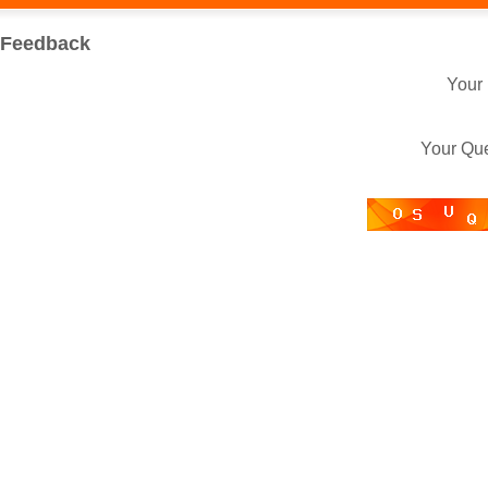
Feedback
Your
Your Qu