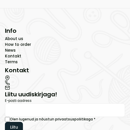
Info
About us
How to order
News
Kontakt
Terms
Kontakt
Liitu uudiskirjaga!
E-posti aadress
Olen lugenud ja nõustun
privaatsuspoliitikaga
*