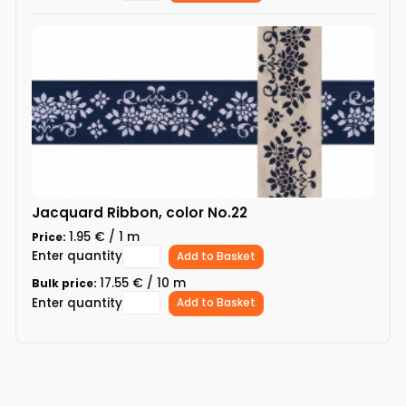
Jacquard Ribbon, color No.22
1.95 € / 1 m
Price:
Enter quantity
Add to Basket
17.55 € / 10 m
Bulk price:
Enter quantity
Add to Basket