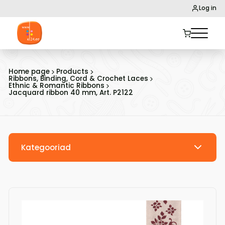
Log in
Home page
Products
Ribbons, Binding, Cord & Crochet Laces
Ethnic & Romantic Ribbons
Jacquard ribbon 40 mm, Art. P2122
Kategooriad