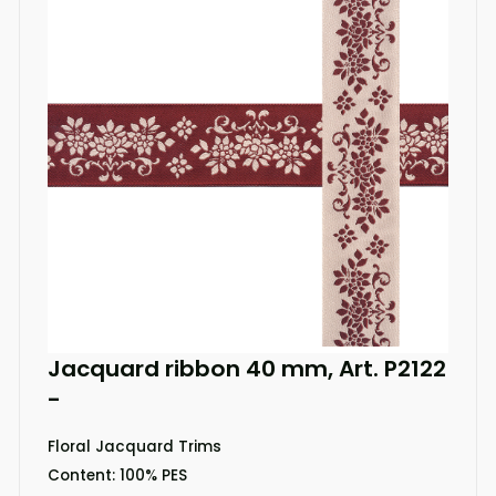
Jacquard ribbon 40 mm, Art. P2122
-
Floral Jacquard Trims
Content: 100% PES