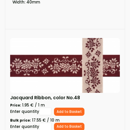
Width: 40mm
Jacquard Ribbon, color No.48
1.95 € / 1 m
Price:
Enter quantity
Add to Basket
17.55 € / 10 m
Bulk price:
Enter quantity
Add to Basket